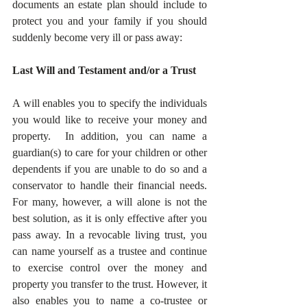
documents an estate plan should include to 
protect you and your family if you should 
suddenly become very ill or pass away:
Last Will and Testament and/or a Trust
A will enables you to specify the individuals 
you would like to receive your money and 
property.  In addition, you can name a 
guardian(s) to care for your children or other 
dependents if you are unable to do so and a 
conservator to handle their financial needs.  
For many, however, a will alone is not the 
best solution, as it is only effective after you 
pass away. In a revocable living trust, you 
can name yourself as a trustee and continue 
to exercise control over the money and 
property you transfer to the trust. However, it 
also enables you to name a co-trustee or 