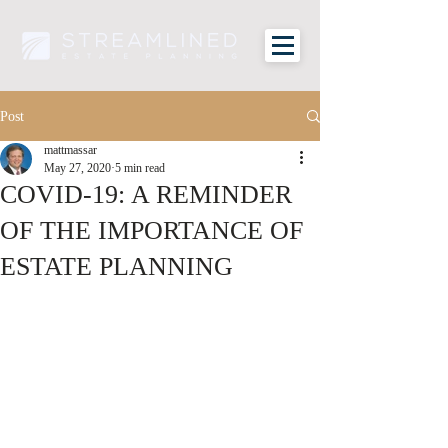
Post
mattmassar
May 27, 2020
5 min read
COVID-19: A REMINDER
OF THE IMPORTANCE OF
ESTATE PLANNING