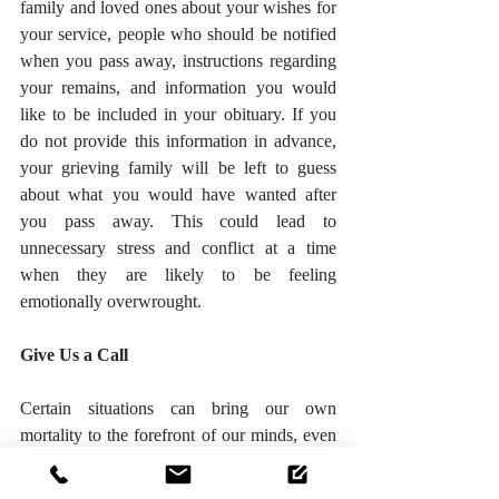
family and loved ones about your wishes for 
your service, people who should be notified 
when you pass away, instructions regarding 
your remains, and information you would 
like to be included in your obituary. If you 
do not provide this information in advance, 
your grieving family will be left to guess 
about what you would have wanted after 
you pass away. This could lead to 
unnecessary stress and conflict at a time 
when they are likely to be feeling 
emotionally overwrought.
Give Us a Call
Certain situations can bring our own 
mortality to the forefront of our minds, even 
if they are unlikely to have a severe or direct 
effect on us. The coronavirus has still only 