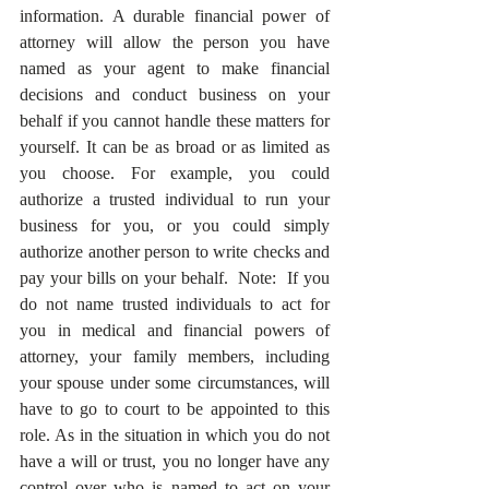
information. A durable financial power of 
attorney will allow the person you have 
named as your agent to make financial 
decisions and conduct business on your 
behalf if you cannot handle these matters for 
yourself. It can be as broad or as limited as 
you choose. For example, you could 
authorize a trusted individual to run your 
business for you, or you could simply 
authorize another person to write checks and 
pay your bills on your behalf.  Note:  If you 
do not name trusted individuals to act for 
you in medical and financial powers of 
attorney, your family members, including 
your spouse under some circumstances, will 
have to go to court to be appointed to this 
role. As in the situation in which you do not 
have a will or trust, you no longer have any 
control over who is named to act on your 