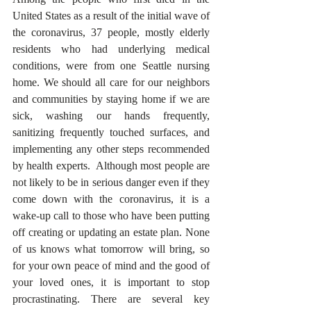
United States as a result of the initial wave of 
the coronavirus, 37 people, mostly elderly 
residents who had underlying medical 
conditions, were from one Seattle nursing 
home. We should all care for our neighbors 
and communities by staying home if we are 
sick, washing our hands frequently, 
sanitizing frequently touched surfaces, and 
implementing any other steps recommended 
by health experts.  Although most people are 
not likely to be in serious danger even if they 
come down with the coronavirus, it is a 
wake-up call to those who have been putting 
off creating or updating an estate plan. None 
of us knows what tomorrow will bring, so 
for your own peace of mind and the good of 
your loved ones, it is important to stop 
procrastinating. There are several key 