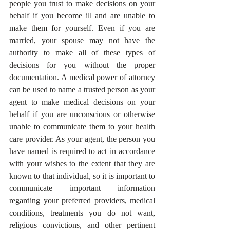
people you trust to make decisions on your 
behalf if you become ill and are unable to 
make them for yourself. Even if you are 
married, your spouse may not have the 
authority to make all of these types of 
decisions for you without the proper 
documentation. A medical power of attorney 
can be used to name a trusted person as your 
agent to make medical decisions on your 
behalf if you are unconscious or otherwise 
unable to communicate them to your health 
care provider. As your agent, the person you 
have named is required to act in accordance 
with your wishes to the extent that they are 
known to that individual, so it is important to 
communicate important information 
regarding your preferred providers, medical 
conditions, treatments you do not want, 
religious convictions, and other pertinent 