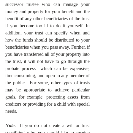
successor trustee who can manage your 
money and property for your benefit and the 
benefit of any other beneficiaries of the trust 
if you become too ill to do it yourself. In 
addition, your trust can specify when and 
how the funds should be distributed to your 
beneficiaries when you pass away. Further, if 
you have transferred all of your property into 
the trust, it will not have to go through the 
probate process—which can be expensive, 
time consuming, and open to any member of 
the public.  For some, other types of trusts 
may be appropriate to achieve particular 
goals, for example, protecting assets from 
creditors or providing for a child with special 
needs. 
Note
:  If you do not create a will or trust 
specifying who you would like to receive 