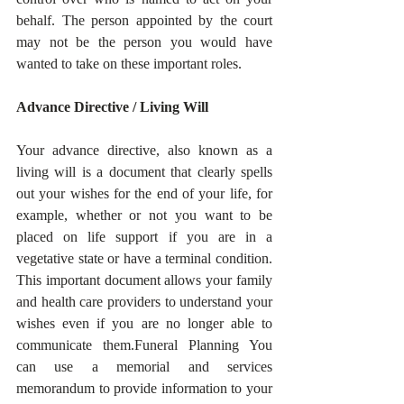
behalf. The person appointed by the court 
may not be the person you would have 
wanted to take on these important roles.  
Advance Directive / Living Will
Your advance directive, also known as a 
living will is a document that clearly spells 
out your wishes for the end of your life, for 
example, whether or not you want to be 
placed on life support if you are in a 
vegetative state or have a terminal condition. 
This important document allows your family 
and health care providers to understand your 
wishes even if you are no longer able to 
communicate them.Funeral Planning You 
can use a memorial and services 
memorandum to provide information to your 