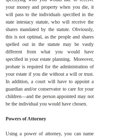
your money and property when you die, it 
will pass to the individuals specified in the 
state intestacy statute, who will receive the 
shares mandated by the statute. Obviously, 
this is not optimal, as the people and shares 
spelled out in the statute may be vastly 
different from what you would have 
specified in your estate planning.  Moreover, 
probate is required for the administration of 
your estate if you die without a will or trust. 
In addition, a court will have to appoint a 
guardian and/or conservator to care for your 
children—and the person appointed may not 
be the individual you would have chosen.
Powers of Attorney
Using a power of attorney, you can name 