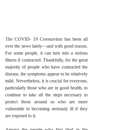
The COVID- 19 Coronavirus has been all 
over the news lately—and with good reason. 
For some people, it can turn into a serious 
illness if contracted. Thankfully, for the great 
majority of people who have contracted the 
disease, the symptoms appear to be relatively 
mild. Nevertheless, it is crucial for everyone, 
particularly those who are in good health, to 
continue to take all the steps necessary to 
protect those around us who are more 
vulnerable to becoming seriously ill if they 
are exposed to it.
Among the people who first died in the 