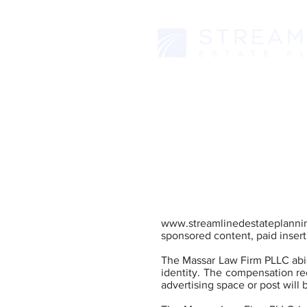
www.streamlinedestateplanni
sponsored content, paid inserti
The Massar Law Firm PLLC abid
identity. The compensation rec
advertising space or post will 