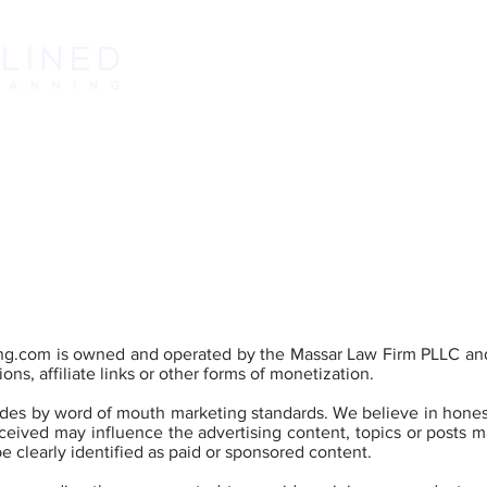
ABOUT
L
ng.com
is owned and operated by the Massar Law Firm PLLC and
ons, affiliate links or other forms of monetization.
es by word of mouth marketing standards. We believe in honest
eived may influence the advertising content, topics or posts ma
be clearly identified as paid or sponsored content.