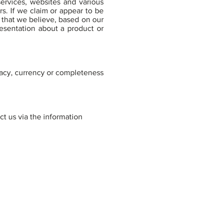
ervices, websites and various
s. If we claim or appear to be
s that we believe, based on our
resentation about a product or
racy, currency or completeness
ct us via the information
TREAMLINED ESTATE PLANNING