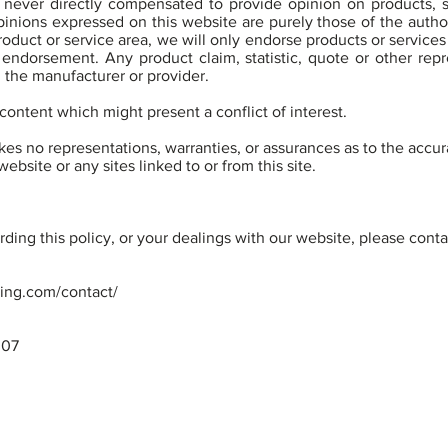
never directly compensated to provide opinion on products, s
inions expressed on this website are purely those of the author
product or service area, we will only endorse products or service
 endorsement. Any product claim, statistic, quote or other rep
h the manufacturer or provider.
content which might present a conflict of interest.
s no representations, warranties, or assurances as to the accu
ebsite or any sites linked to or from this site.
ding this policy, or your dealings with our website, please conta
ning.com/contact/
307
licy
Disclaimer
© 2024 S