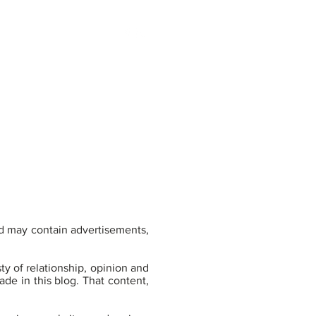
800.919.0577 |
EARN
BLOG
CONTACT
 may contain advertisements,
y of relationship, opinion and
de in this blog. That content,