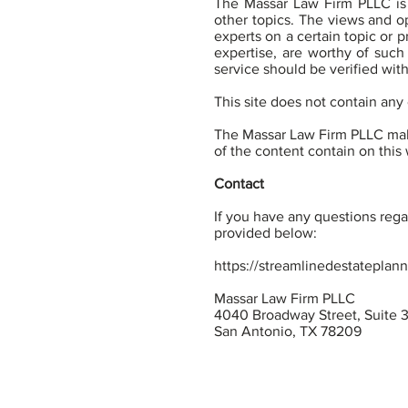
The Massar Law Firm PLLC is 
other topics. The views and op
experts on a certain topic or 
expertise, are worthy of such
service should be verified wit
This site does not contain any 
The Massar Law Firm PLLC make
of the content contain on this w
Contact
If you have any questions regar
provided below:
https://streamlinedestateplan
Massar Law Firm PLLC
4040 Broadway Street, Suite 
San Antonio, TX 78209
Terms of Use
Privacy Po