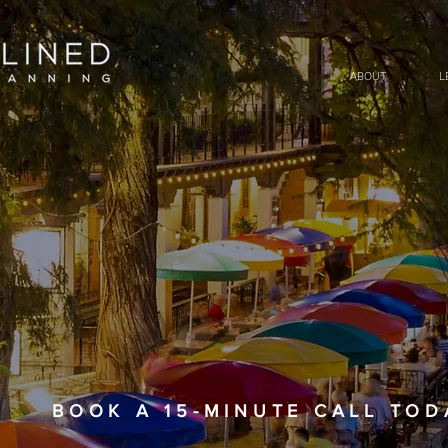
ABOUT
L
BOOK A 15-MINUTE CALL TODAY