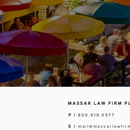
MASSAR LAW FIRM P
P |
800.919.0577
E |
mail@massarlawfir