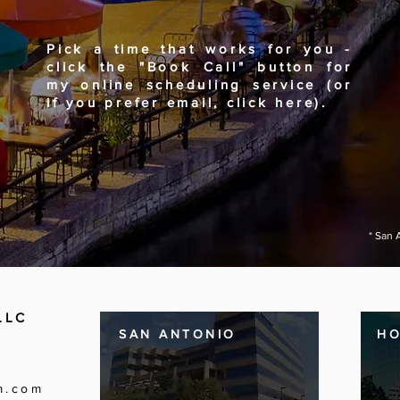
Pick a time that works for you -
click the "Book Call" button for
my online scheduling service (or
if you prefer email, click here).
* San 
LLC
SAN ANTONIO
H
m.com