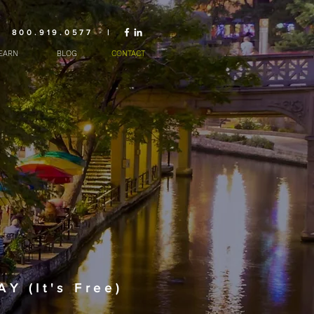
800.919.0577 |
EARN
BLOG
CONTACT
 (It's Free)