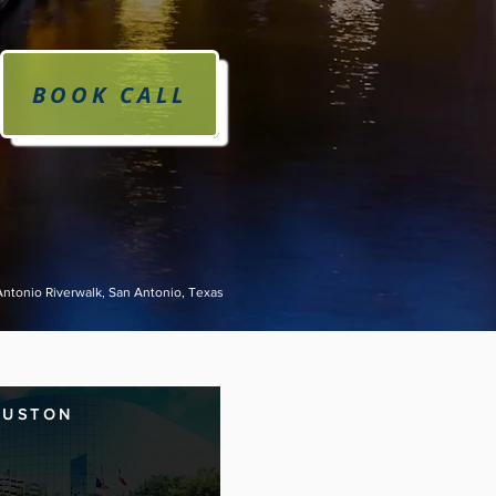
BOOK CALL
Antonio Riverwalk, San Antonio, Texas
OUSTON